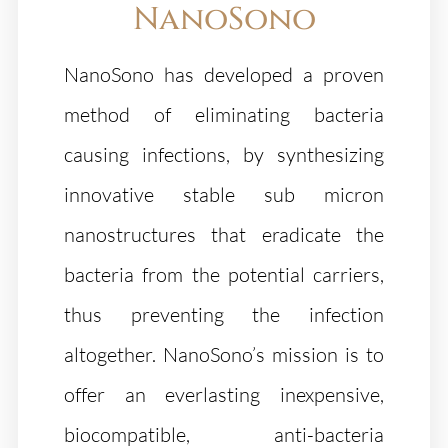
NanoSono
NanoSono has developed a proven
method of eliminating bacteria
causing infections, by synthesizing
innovative stable sub micron
nanostructures that eradicate the
bacteria from the potential carriers,
thus preventing the infection
altogether. NanoSono’s mission is to
offer an everlasting inexpensive,
biocompatible, anti-bacteria