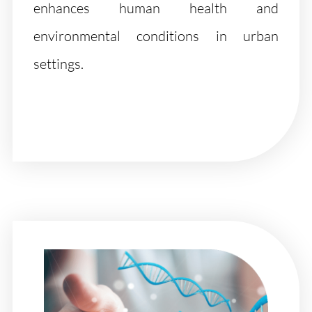
enhances human health and
environmental conditions in urban
settings.