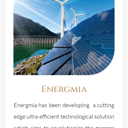
Energmia
Energmia has been developing a cutting
edge ultra efficient technological solution
which aims to revolutionize the manner