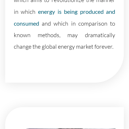
in which
energy is being produced and
consumed
and which in comparison to
known methods, may dramatically
change the global energy market forever.