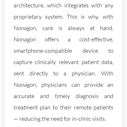
architecture, which integrates with any
proprietary system. This is why, with
Nonagon, care is always at hand.
Nonagon offers a cost-effective,
smartphone-compatible device to
capture clinically relevant patient data,
sent directly to a physician. With
Nonagon, physicians can provide an
accurate and timely diagnosis and
treatment plan to their remote patients
— reducing the need for in-clinic visits.