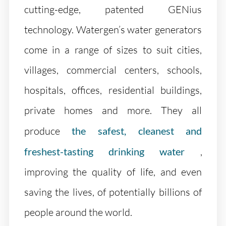
cutting-edge, patented GENius
technology. Watergen’s water generators
come in a range of sizes to suit cities,
villages, commercial centers, schools,
hospitals, offices, residential buildings,
private homes and more. They all
produce
the safest, cleanest and
freshest-tasting drinking water
,
improving the quality of life, and even
saving the lives, of potentially billions of
people around the world.