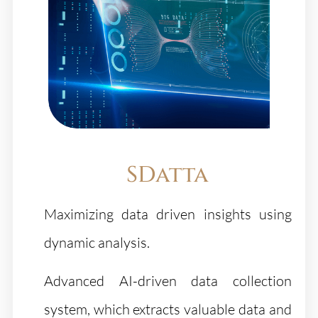
SDatta
Maximizing data driven insights using
dynamic analysis.
Advanced AI-driven data collection
system, which extracts valuable data and