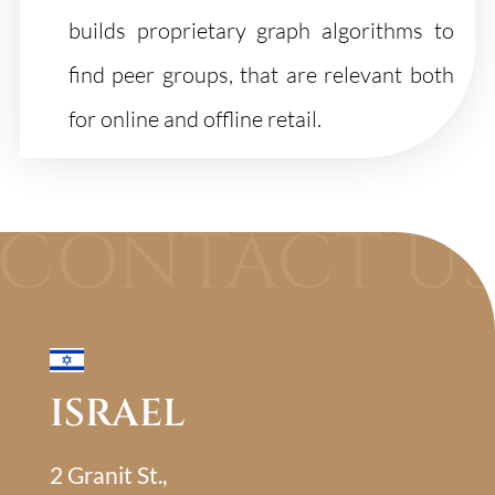
builds proprietary graph algorithms to
find peer groups, that are relevant both
for online and offline retail.
ISRAEL
2 Granit St.,