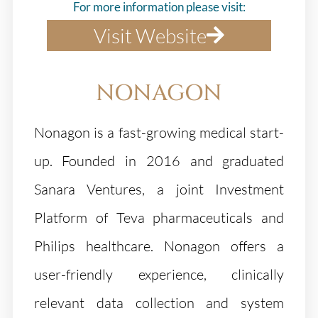
For more information please visit:
Visit Website
NONAGON
Nonagon is a fast-growing medical start-
up. Founded in 2016 and graduated
Sanara Ventures, a joint Investment
Platform of Teva pharmaceuticals and
Philips healthcare. Nonagon offers a
user-friendly experience, clinically
relevant data collection and system