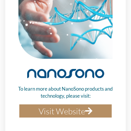
To learn more about NanoSono products and
technology, please visit:
Visit Website