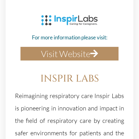
For more information please visit:
Visit Website
INSPIR LABS
Reimagining respiratory care Inspir Labs
is pioneering in innovation and impact in
the field of respiratory care by creating
safer environments for patients and the