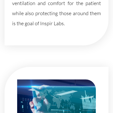
ventilation and comfort for the patient
while also protecting those around them
is the goal of Inspir Labs.