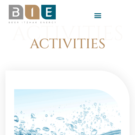
ACTIVITIES
ACTIVITIES