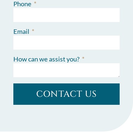
Phone
Email
How can we assist you?
CONTACT US