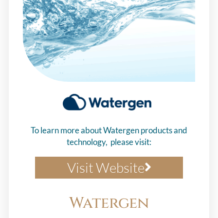
To learn more about Watergen products and
technology, please visit:
Visit Website
Watergen