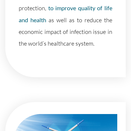
protection,
to improve quality of life
and health
as well as to reduce the
economic impact of infection issue in
the world’s healthcare system.