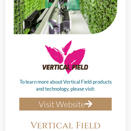
To learn more about Vertical Field products
and technology, please visit:
Visit Website
Vertical Field