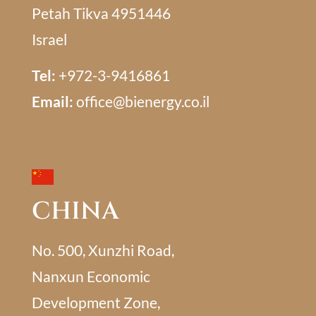
Petah Tikva 4951446
Israel
Tel:
+972-3-9416861
Email:
office@bienergy.co.il
CHINA
No. 500, Xunzhi Road,
Nanxun Economic
Development Zone,