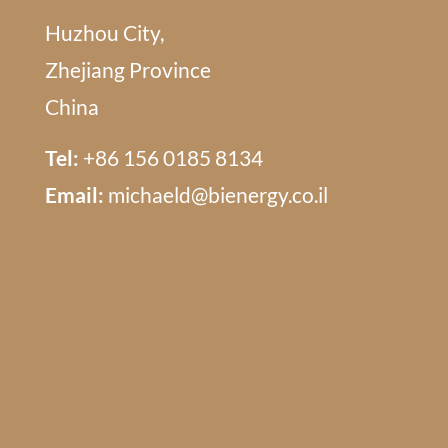
Huzhou City,
Zhejiang Province
China
Tel:
+86 156 0185 8134
Email:
michaeld@bienergy.co.il