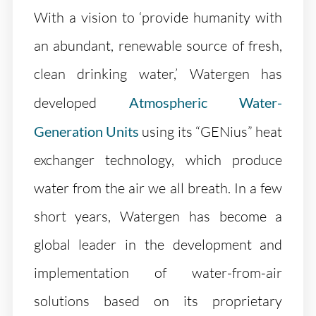
With a vision to ‘provide humanity with
an abundant, renewable source of fresh,
clean drinking water,’ Watergen has
developed
Atmospheric Water-
Generation Units
using its “GENius” heat
exchanger technology, which produce
water from the air we all breath. In a few
short years, Watergen has become a
global leader in the development and
implementation of water-from-air
solutions based on its proprietary