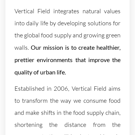
Vertical Field integrates natural values
into daily life by developing solutions for
the global food supply and growing green
walls.
Our mission is to create healthier,
prettier environments that improve the
quality of urban life.
Established in 2006, Vertical Field aims
to transform the way we consume food
and make shifts in the food supply chain,
shortening the distance from the