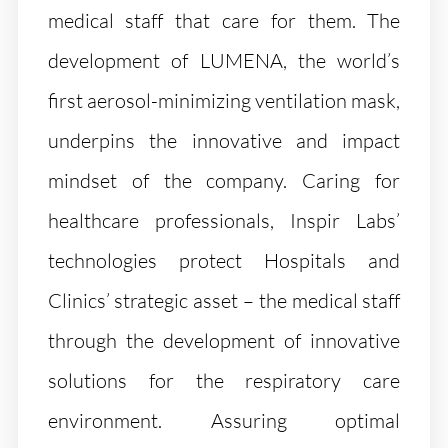
medical staff that care for them. The
development of LUMENA, the world’s
first aerosol-minimizing ventilation mask,
underpins the innovative and impact
mindset of the company. Caring for
healthcare professionals, Inspir Labs’
technologies protect Hospitals and
Clinics’ strategic asset – the medical staff
through the development of innovative
solutions for the respiratory care
environment. Assuring optimal