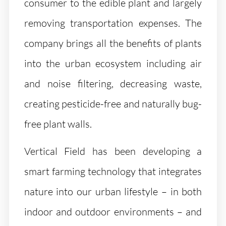
consumer to the edible plant and largely
removing transportation expenses. The
company brings all the benefits of plants
into the urban ecosystem including air
and noise filtering, decreasing waste,
creating pesticide-free and naturally bug-
free plant walls.
Vertical Field has been developing a
smart farming technology that integrates
nature into our urban lifestyle – in both
indoor and outdoor environments – and