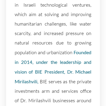
in Israeli technological ventures,
which aim at solving and improving
humanitarian challenges, like water
scarcity, and increased pressure on
natural resources due to growing
population and urbanization
Founded
in 2014, under the leadership and
vision of BIE President, Dr. Michael
Mirilashvili,
BIE serves as the private
investments arm and services office
of Dr. Mirilashvili businesses around