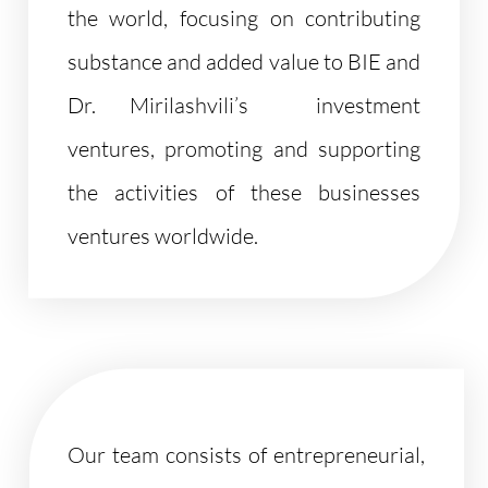
the world, focusing on contributing
substance and added value to BIE and
Dr. Mirilashvili’s investment
ventures, promoting and supporting
the activities of these businesses
ventures worldwide.
Our team consists of entrepreneurial,