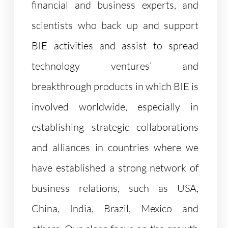
financial and business experts, and
scientists who back up and support
BIE activities and assist to spread
technology ventures’ and
breakthrough products in which BIE is
involved worldwide, especially in
establishing strategic collaborations
and alliances in countries where we
have established a strong network of
business relations, such as USA,
China, India, Brazil, Mexico and