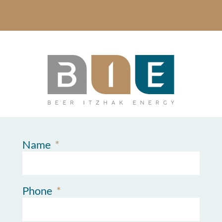
Name
Phone