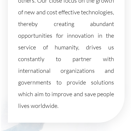
others. Our close focus on the growth
of new and cost effective technologies,
thereby creating abundant
opportunities for innovation in the
service of humanity, drives us
constantly to partner with
international organizations and
governments to provide solutions
which aim to improve and save people
lives worldwide.