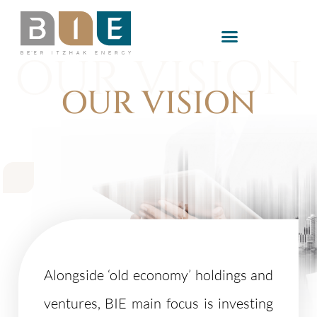
OUR VISION
OUR VISION
Alongside ‘old economy’ holdings and
ventures, BIE main focus is investing