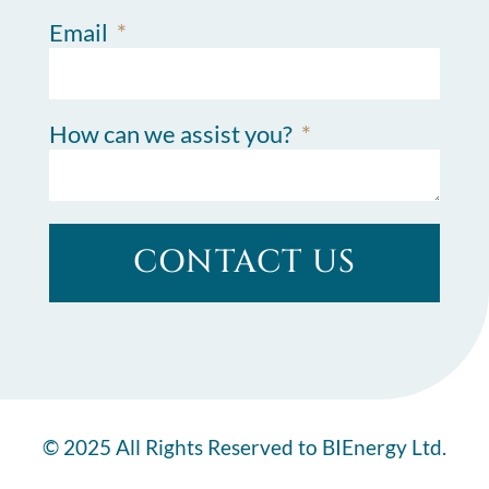
Email
How can we assist you?
CONTACT US
© 2025 All Rights Reserved to BIEnergy Ltd.