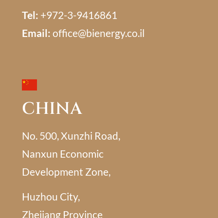
Tel:
+972-3-9416861
Email:
office@bienergy.co.il
CHINA
No. 500, Xunzhi Road,
Nanxun Economic
Development Zone,
Huzhou City,
Zhejiang Province