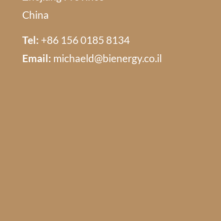
China
Tel:
+86 156 0185 8134
Email:
michaeld@bienergy.co.il