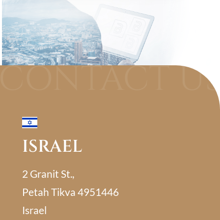
ISRAEL
2 Granit St.,
Petah Tikva 4951446
Israel